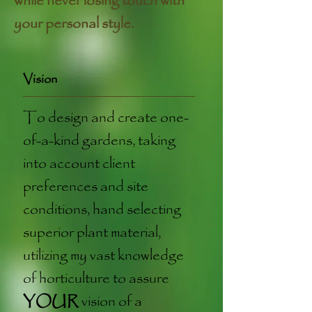
while never losing touch with
your personal style.
Vision
To design and create one-
of-a-kind gardens, taking
into account client
preferences and site
conditions, hand selecting
superior plant material,
utilizing my vast knowledge
of horticulture to assure
YOUR
vision of a