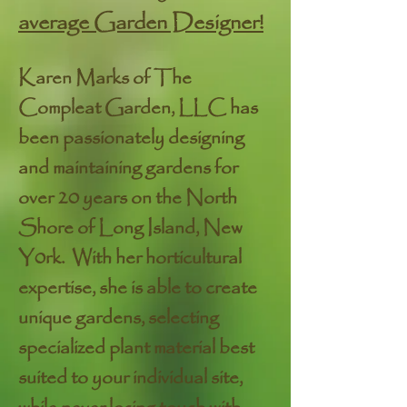
average Garden Designer!
Karen Marks of The
Compleat Garden, LLC has
been passionately designing
and maintaining gardens for
over 20 years on the North
Shore of Long Island, New
Y0rk. With her horticultural
expertise, she is able to create
unique gardens, selecting
specialized plant material best
suited to your individual site,