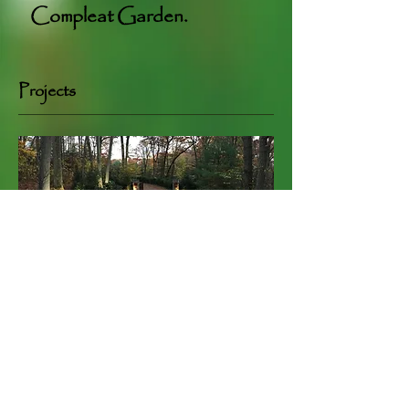
Compleat Garden.
Projects
Pinnacle Estate Garden
+