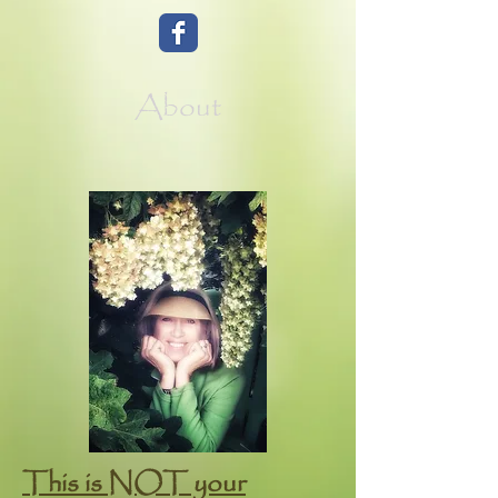
About
This is NOT your