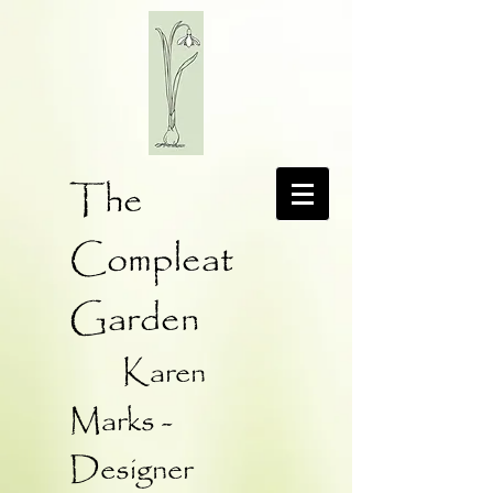
The
Compleat
Garden
Karen
Marks -
Designer